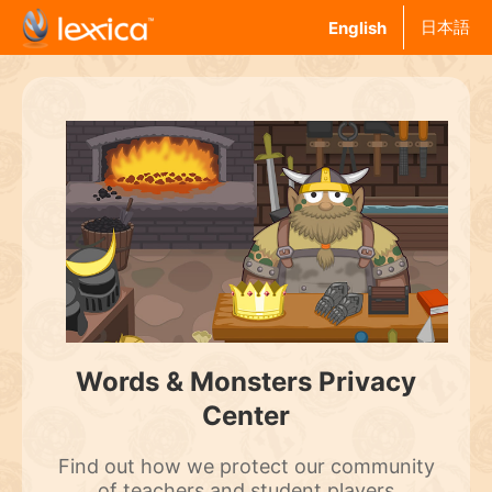
日本語
English
Words & Monsters Privacy
Center
Find out how we protect our community
of teachers and student players