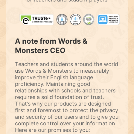
A note from Words &
Monsters CEO
Teachers and students around the world
use Words & Monsters to measurably
improve their English language
proficiency. Maintaining good
relationships with schools and teachers
requires a solid foundation of trust.
That’s why our products are designed
first and foremost to protect the privacy
and security of our users and to give you
complete control over your information.
Here are our promises to you: