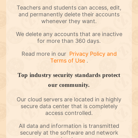
Teachers and students can access, edit,
and permanently delete their accounts
whenever they want.
We delete any accounts that are inactive
for more than 360 days.
Read more in our
Privacy Policy and
Terms of Use
.
Top industry security standards protect
our community.
Our cloud servers are located in a highly
secure data center that is completely
access controlled.
All data and information is transmitted
securely at the software and network