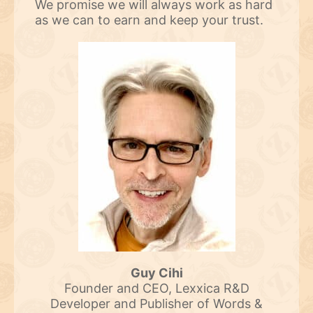
We promise we will always work as hard
as we can to earn and keep your trust.
Guy Cihi
Founder and CEO, Lexxica R&D
Developer and Publisher of Words &