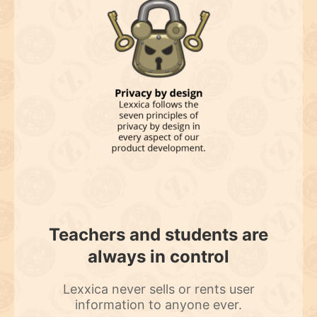
Teachers and students are
always in control
Lexxica never sells or rents user
information to anyone ever.