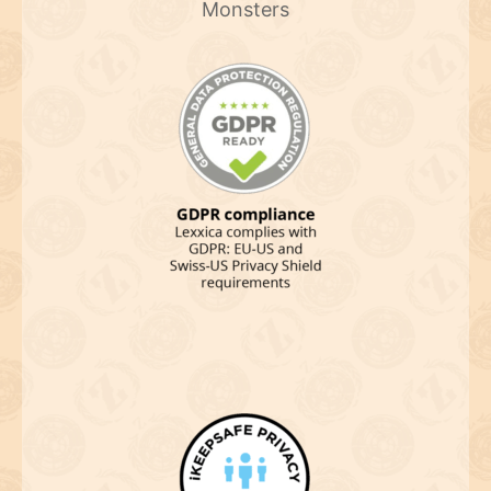
Monsters