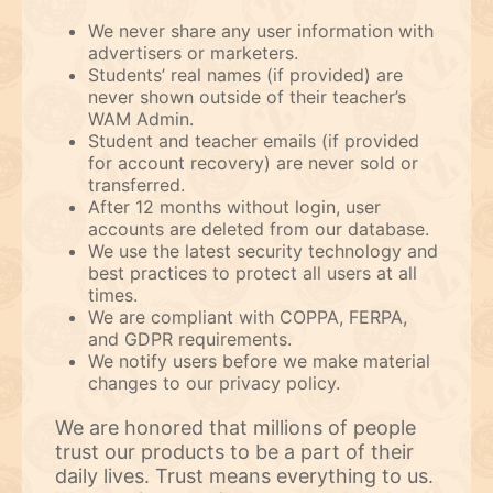
We never share any user information with
advertisers or marketers.
Students’ real names (if provided) are
never shown outside of their teacher’s
WAM Admin.
Student and teacher emails (if provided
for account recovery) are never sold or
transferred.
After 12 months without login, user
accounts are deleted from our database.
We use the latest security technology and
best practices to protect all users at all
times.
We are compliant with COPPA, FERPA,
and GDPR requirements.
We notify users before we make material
changes to our privacy policy.
We are honored that millions of people
trust our products to be a part of their
daily lives. Trust means everything to us.